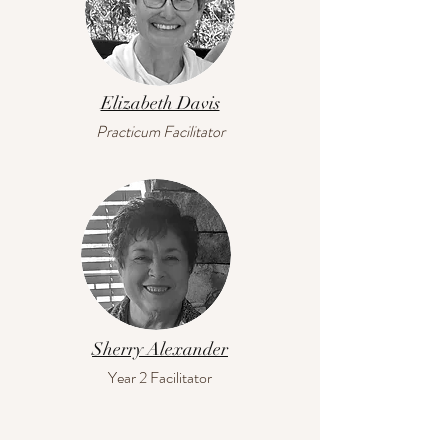
Elizabeth Davis
Practicum Facilitator
Sherry Alexander
Year 2 Facilitator