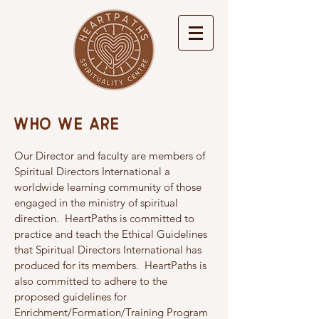
Who We Are
Our Director and faculty are members of
Spiritual Directors International a
worldwide learning community of those
engaged in the ministry of spiritual
direction. HeartPaths is committed to
practice and teach the Ethical Guidelines
that Spiritual Directors International has
produced for its members. HeartPaths is
also committed to adhere to the
proposed guidelines for
Enrichment/Formation/Training Program