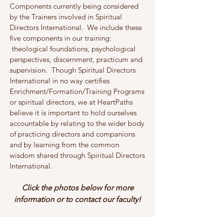
Components currently being considered
by the Trainers involved in Spiritual
Directors International. We include these
five components in our training:
theological foundations, psychological
perspectives, discernment, practicum and
supervision. Though Spiritual Directors
International in no way certifies
Enrichment/Formation/Training Programs
or spiritual directors, we at HeartPaths
believe it is important to hold ourselves
accountable by relating to the wider body
of practicing directors and companions
and by learning from the common
wisdom shared through Spiritual Directors
International.
Click the photos below for more
information or to contact our faculty!