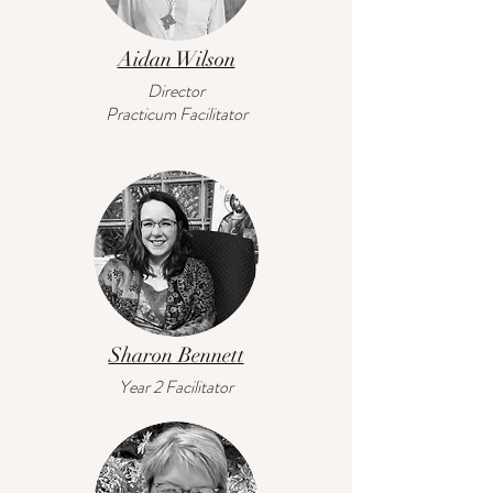
Aidan Wilson
Director
Practicum Facilitator
Sharon Bennett
Year 2 Facilitator