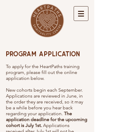
Program Application
To apply for the HeartPaths training
program, please fill out the online
application below.
New cohorts begin each September.
Applications are reviewed in June, in
the order they are received, so it may
be a while before you hear back
regarding your application.
The
application deadline for the upcoming
cohort is July 1st.
Applications
received after July 1st will not be