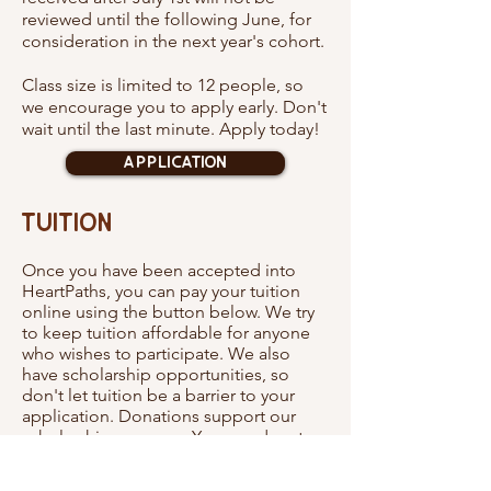
reviewed until the following June, for
consideration in the next year's cohort.
Class size is limited to 12 people, so
we encourage you to apply early. Don't
wait until the last minute. Apply today!
Application
Tuition
Once you have been accepted into
HeartPaths, you can pay your tuition
online using the button below. We try
to keep tuition affordable for anyone
who wishes to participate. We also
have scholarship opportunities, so
don't let tuition be a barrier to your
application. Donations support our
scholarship program. You can donate
using the button at the bottom of this
page.